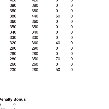
420
420
0
0
380
380
0
0
380
380
0
0
380
440
60
0
360
360
0
0
350
350
0
0
340
340
0
0
330
330
0
0
320
360
40
0
290
290
0
0
280
280
0
0
280
350
70
0
260
260
0
0
230
280
50
0
Penalty
Bonus
0
0