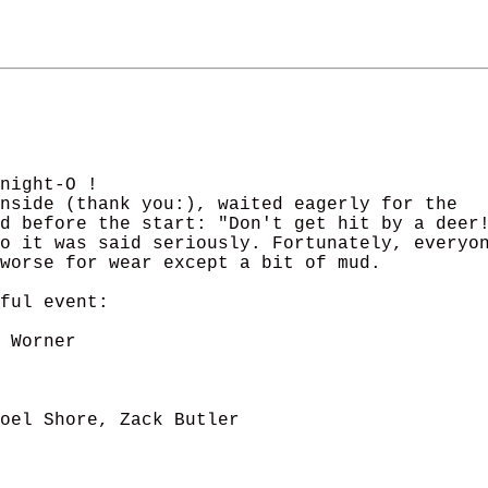
night-O ! 

nside (thank you:), waited eagerly for the 

d before the start: "Don't get hit by a deer!
o it was said seriously. Fortunately, everyon
worse for wear except a bit of mud.

ful event:

 Worner

oel Shore, Zack Butler
