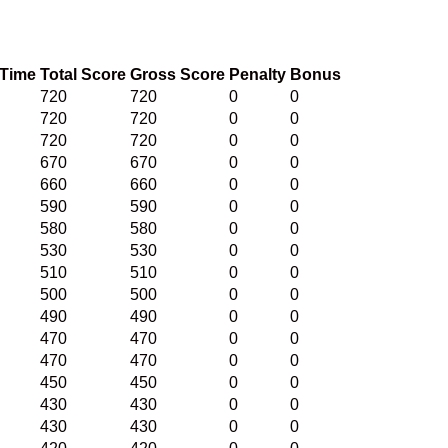
 Time
Total Score
Gross Score
Penalty
Bonus
720
720
0
0
720
720
0
0
720
720
0
0
670
670
0
0
660
660
0
0
590
590
0
0
580
580
0
0
530
530
0
0
510
510
0
0
500
500
0
0
490
490
0
0
470
470
0
0
470
470
0
0
450
450
0
0
430
430
0
0
430
430
0
0