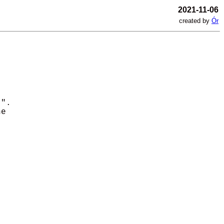
2021-11-06
created by
Ór
". 

e 
