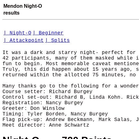
Mendon Night-O
results
| Night-O
| Beginner
| Attackpoint
| Splits
It was a dark and starry night- perfect for 
42 participants, many of them masked while i
fun to begin. Most memorable caveat mentione
Truly, this did happen about 15 years ago, s
returned within the allotted 75 minutes, no 
Many thanks go to the following for a wonder
Course setter: Richard Burgey

Control set-out: Richard B, Linda Kohn. Rick
Registration: Nancy Burgey

Greeter: Don Winslow

Timing: Tyler Borden, Nancy Burgey

Flag pick-up: Andrew Beckmann, Mark Salas, J