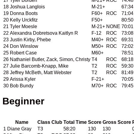
17
Tyler Borden
M-21+
ROC
74:48
18
Joshua Langlois
M-21+
67:34
19
Donna Boots
F60+
ROC
71:04
20
Kelly Urckfitz
F50+
80:50
21
Tyler Moesle
M-21+
NONE
70:01
22
Alexandra Dobretsova Kaitlyn R
F-12
ROC
73:08
23
Justin Kirby, Phebe
M40+
ROC
69:31
24
Don Winslow
M50+
ROC
72:02
25
Robert Case
M60+
78:51
26
Nathaniel Butler, Zack, Simon, Christy
T4
ROC
68:18
27
Julie Barcomb-Knapp, Mike
T2
ROC
59:30
28
Jeffrey McBeth, Matt Webster
T2
ROC
81:49
29
Arissa Kyler
F-21+
70:05
30
Bob Bundy
M70+
ROC
79:45
Beginner         
Name
Class
Club
Total Time
Score
Gross Score
1
Diane Gray
T3
58:20
130
130