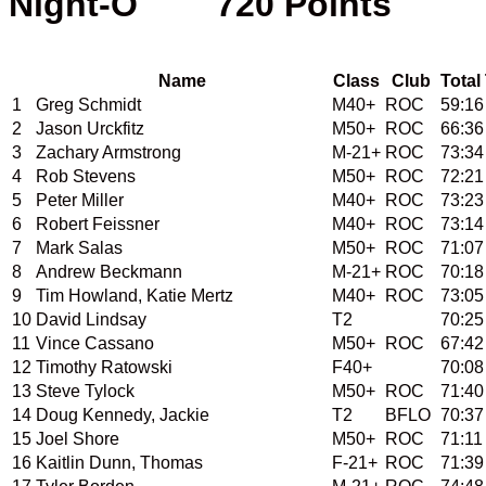
Night-O        720 Points  
Name
Class
Club
Total
1
Greg Schmidt
M40+
ROC
59:16
2
Jason Urckfitz
M50+
ROC
66:36
3
Zachary Armstrong
M-21+
ROC
73:34
4
Rob Stevens
M50+
ROC
72:21
5
Peter Miller
M40+
ROC
73:23
6
Robert Feissner
M40+
ROC
73:14
7
Mark Salas
M50+
ROC
71:07
8
Andrew Beckmann
M-21+
ROC
70:18
9
Tim Howland, Katie Mertz
M40+
ROC
73:05
10
David Lindsay
T2
70:25
11
Vince Cassano
M50+
ROC
67:42
12
Timothy Ratowski
F40+
70:08
13
Steve Tylock
M50+
ROC
71:40
14
Doug Kennedy, Jackie
T2
BFLO
70:37
15
Joel Shore
M50+
ROC
71:11
16
Kaitlin Dunn, Thomas
F-21+
ROC
71:39