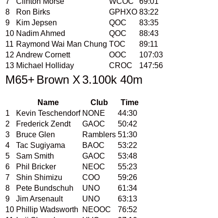
7
Clinton Morse
WCOC
69:01
8
Ron Birks
GPHXO
83:22
9
Kim Jepsen
QOC
83:35
10
Nadim Ahmed
QOC
88:43
11
Raymond Wai Man Chung
TOC
89:11
12
Andrew Cornett
OOC
107:03
13
Michael Holliday
CROC
147:56
M65+
Brown X
3.100k 40m
Name
Club
Time
1
Kevin Teschendorf
NONE
44:30
2
Frederick Zendt
GAOC
50:42
3
Bruce Glen
Ramblers
51:30
4
Tac Sugiyama
BAOC
53:22
5
Sam Smith
GAOC
53:48
6
Phil Bricker
NEOC
55:23
7
Shin Shimizu
COO
59:26
8
Pete Bundschuh
UNO
61:34
9
Jim Arsenault
UNO
63:13
10
Phillip Wadsworth
NEOOC
76:52