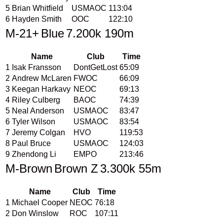
5
Brian Whitfield
USMAOC
113:04
6
Hayden Smith
OOC
122:10
M-21+
Blue
7.200k 190m
Name
Club
Time
1
Isak Fransson
DontGetLost
65:09
2
Andrew McLaren
FWOC
66:09
3
Keegan Harkavy
NEOC
69:13
4
Riley Culberg
BAOC
74:39
5
Neal Anderson
USMAOC
83:47
6
Tyler Wilson
USMAOC
83:54
7
Jeremy Colgan
HVO
119:53
8
Paul Bruce
USMAOC
124:03
9
Zhendong Li
EMPO
213:46
M-Brown
Brown Z
3.300k 55m
Name
Club
Time
1
Michael Cooper
NEOC
76:18
2
Don Winslow
ROC
107:11