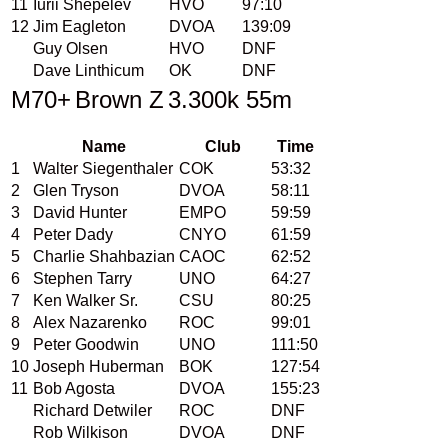
11
Iurii Shepelev
HVO
97:10
12
Jim Eagleton
DVOA
139:09
Guy Olsen
HVO
DNF
Dave Linthicum
OK
DNF
M70+
Brown Z
3.300k 55m
Name
Club
Time
1
Walter Siegenthaler
COK
53:32
2
Glen Tryson
DVOA
58:11
3
David Hunter
EMPO
59:59
4
Peter Dady
CNYO
61:59
5
Charlie Shahbazian
CAOC
62:52
6
Stephen Tarry
UNO
64:27
7
Ken Walker Sr.
CSU
80:25
8
Alex Nazarenko
ROC
99:01
9
Peter Goodwin
UNO
111:50
10
Joseph Huberman
BOK
127:54
11
Bob Agosta
DVOA
155:23
Richard Detwiler
ROC
DNF
Rob Wilkison
DVOA
DNF