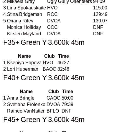
2
Mikaela Gray
Ugly Gully Orienteers
94:09
3
Lina Spokauskaite
HVO
115:00
4
Stina Bridgeman
ROC
129:49
5
Oriana Riley
DVOA
130:07
Monica Holliday
COC
DNF
Kirsten Mayland
DVOA
DNF
F35+
Green Y
3.600k 45m
Name
Club
Time
1
Kseniya Popova
HVO
46:27
2
Lori Huberman
BAOC
82:46
F40+
Green Y
3.600k 45m
Name
Club
Time
1
Anna Bringle
GAOC
50:00
2
Svetlana Frolenko
DVOA
79:39
Rainee VanNatter
BFLO
DNF
F45+
Green Y
3.600k 45m