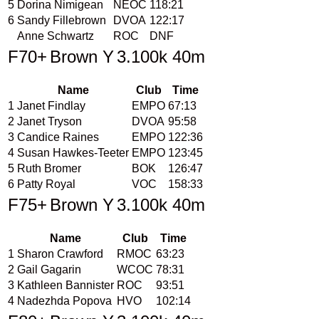
5
Dorina Nimigean
NEOC
118:21
6
Sandy Fillebrown
DVOA
122:17
Anne Schwartz
ROC
DNF
F70+
Brown Y
3.100k 40m
Name
Club
Time
1
Janet Findlay
EMPO
67:13
2
Janet Tryson
DVOA
95:58
3
Candice Raines
EMPO
122:36
4
Susan Hawkes-Teeter
EMPO
123:45
5
Ruth Bromer
BOK
126:47
6
Patty Royal
VOC
158:33
F75+
Brown Y
3.100k 40m
Name
Club
Time
1
Sharon Crawford
RMOC
63:23
2
Gail Gagarin
WCOC
78:31
3
Kathleen Bannister
ROC
93:51
4
Nadezhda Popova
HVO
102:14