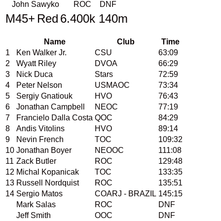
John Sawyko
ROC
DNF
M45+
Red
6.400k 140m
Name
Club
Time
1
Ken Walker Jr.
CSU
63:09
2
Wyatt Riley
DVOA
66:29
3
Nick Duca
Stars
72:59
4
Peter Nelson
USMAOC
73:34
5
Sergiy Gnatiouk
HVO
76:43
6
Jonathan Campbell
NEOC
77:19
7
Francielo Dalla Costa
QOC
84:29
8
Andis Vitolins
HVO
89:14
9
Nevin French
TOC
109:32
10
Jonathan Boyer
NEOOC
111:08
11
Zack Butler
ROC
129:48
12
Michal Kopanicak
TOC
133:35
13
Russell Nordquist
ROC
135:51
14
Sergio Matos
COARJ - BRAZIL
145:15
Mark Salas
ROC
DNF
Jeff Smith
OOC
DNF