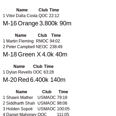
Name
Club
Time
1
Vitor Dalla Costa
QOC
22:12
M-16
Orange
3.800k 90m
Name
Club
Time
1
Martin Fleming
RMOC
94:02
2
Peter Campbell
NEOC
238:49
M-18
Green X
4.0k 40m
Name
Club
Time
1
Dylan Revells
OOC
63:28
M-20
Red
6.400k 140m
Name
Club
Time
1
Shawn Mather
USMAOC
79:18
2
Siddharth Shah
USMAOC
98:06
3
Holden Sopoti
USMAOC
100:05
4
Daniel Mahoney
OOC
111:05