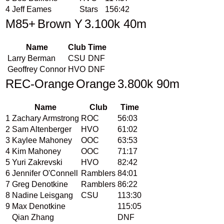
4
Jeff Eames
Stars
156:42
M85+
Brown Y
3.100k 40m
Name
Club
Time
Larry Berman
CSU
DNF
Geoffrey Connor
HVO
DNF
REC-Orange
Orange
3.800k 90m
Name
Club
Time
1
Zachary Armstrong
ROC
56:03
2
Sam Altenberger
HVO
61:02
3
Kaylee Mahoney
OOC
63:53
4
Kim Mahoney
OOC
71:17
5
Yuri Zakrevski
HVO
82:42
6
Jennifer O'Connell
Ramblers
84:01
7
Greg Denotkine
Ramblers
86:22
8
Nadine Leisgang
CSU
113:30
9
Max Denotkine
115:05
Qian Zhang
DNF