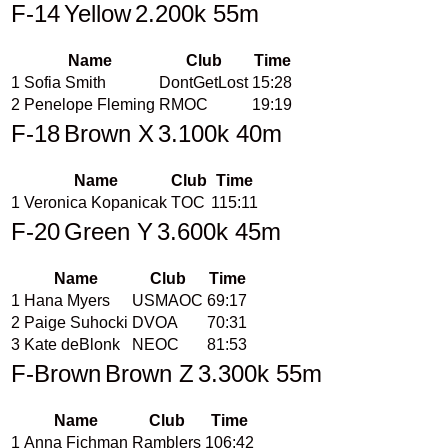
F-14
Yellow
2.200k 55m
Name
Club
Time
1
Sofia Smith
DontGetLost
15:28
2
Penelope Fleming
RMOC
19:19
F-18
Brown X
3.100k 40m
Name
Club
Time
1
Veronica Kopanicak
TOC
115:11
F-20
Green Y
3.600k 45m
Name
Club
Time
1
Hana Myers
USMAOC
69:17
2
Paige Suhocki
DVOA
70:31
3
Kate deBlonk
NEOC
81:53
F-Brown
Brown Z
3.300k 55m
Name
Club
Time
1
Anna Fichman
Ramblers
106:42