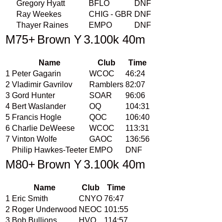
Gregory Hyatt
BFLO
DNF
Ray Weekes
CHIG - GBR
DNF
Thayer Raines
EMPO
DNF
M75+
Brown Y
3.100k 40m
Name
Club
Time
1
Peter Gagarin
WCOC
46:24
2
Vladimir Gavrilov
Ramblers
82:07
3
Gord Hunter
SOAR
96:06
4
Bert Waslander
OQ
104:31
5
Francis Hogle
QOC
106:40
6
Charlie DeWeese
WCOC
113:31
7
Vinton Wolfe
GAOC
136:56
Philip Hawkes-Teeter
EMPO
DNF
M80+
Brown Y
3.100k 40m
Name
Club
Time
1
Eric Smith
CNYO
76:47
2
Roger Underwood
NEOC
101:55
3
Bob Bullions
HVO
114:57