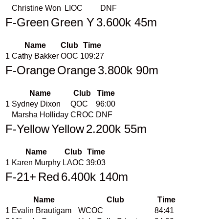
Christine Won
LIOC
DNF
F-Green
Green Y
3.600k 45m
Name
Club
Time
1
Cathy Bakker
OOC
109:27
F-Orange
Orange
3.800k 90m
Name
Club
Time
1
Sydney Dixon
QOC
96:00
Marsha Holliday
CROC
DNF
F-Yellow
Yellow
2.200k 55m
Name
Club
Time
1
Karen Murphy
LAOC
39:03
F-21+
Red
6.400k 140m
Name
Club
Time
1
Evalin Brautigam
WCOC
84:41