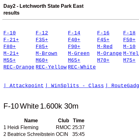
Day2 - Letchworth State Park East
results
F-10
F-12
F-14
F-16
F-18
F-21+
F35+
F40+
F45+
F50+
F80+
F85+
F90+
M-Red
M-10
M-21+
M-Brown
M-Green
M-Orange
M-Yel
M55+
M60+
M65+
M70+
M75+
REC-Orange
REC-Yellow
REC-White
| Attackpoint
| WinSplits - Class
| RouteGad
F-10
White
1.600k 30m
Name
Club
Time
1
Heidi Fleming
RMOC
25:37
2
Beatrice Schreibstein
OCIN
35:45