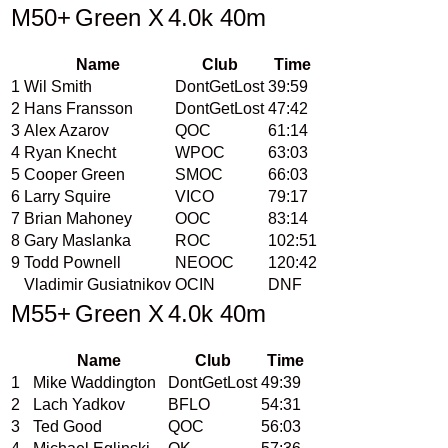
M50+
Green X
4.0k 40m
Name
Club
Time
1
Wil Smith
DontGetLost
39:59
2
Hans Fransson
DontGetLost
47:42
3
Alex Azarov
QOC
61:14
4
Ryan Knecht
WPOC
63:03
5
Cooper Green
SMOC
66:03
6
Larry Squire
VICO
79:17
7
Brian Mahoney
OOC
83:14
8
Gary Maslanka
ROC
102:51
9
Todd Pownell
NEOOC
120:42
Vladimir Gusiatnikov
OCIN
DNF
M55+
Green X
4.0k 40m
Name
Club
Time
1
Mike Waddington
DontGetLost
49:39
2
Lach Yadkov
BFLO
54:31
3
Ted Good
QOC
56:03