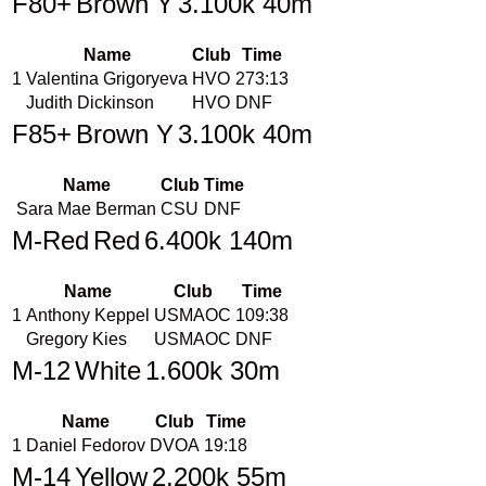
F80+
Brown Y
3.100k 40m
Name
Club
Time
1
Valentina Grigoryeva
HVO
273:13
Judith Dickinson
HVO
DNF
F85+
Brown Y
3.100k 40m
Name
Club
Time
Sara Mae Berman
CSU
DNF
M-Red
Red
6.400k 140m
Name
Club
Time
1
Anthony Keppel
USMAOC
109:38
Gregory Kies
USMAOC
DNF
M-12
White
1.600k 30m
Name
Club
Time
1
Daniel Fedorov
DVOA
19:18
M-14
Yellow
2.200k 55m