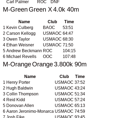
Carl Palmer
ROC
DNF
M-Green
Green X
4.0k 40m
Name
Club
Time
1
Kevin Culberg
BAOC
53:51
2
Carson Kellogg
USMAOC
64:47
3
Owen Taylor
USMAOC
68:30
4
Ethan Weisner
USMAOC
71:50
5
Andrew Beckmann
ROC
104:15
6
Michael Revells
OOC
107:48
M-Orange
Orange
3.800k 90m
Name
Club
Time
1
Henry Porter
USMAOC
37:52
2
Hugh Baldwin
USMAOC
43:24
3
Collin Thompson
USMAOC
51:34
4
Reid Kidd
USMAOC
57:24
5
Donovan Allen
USMAOC
65:13
6
Aaron Jeronimo-Monarca
USMAOC
74:59
7
Josh Fike
USMAOC
93:45