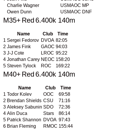
Charlie Wagner
USMAOC
MP
Owen Dunn
USMAOC
DNF
M35+
Red
6.400k 140m
Name
Club
Time
1
Sergei Fedorov
DVOA
82:05
2
James Fink
GAOC
94:03
3
J-J Cote
LROC
95:22
4
Jonathan Carey
NEOC
158:20
5
Steven Tylock
ROC
169:22
M40+
Red
6.400k 140m
Name
Club
Time
1
Todor Kolev
OOC
69:58
2
Brendan Shields
CSU
71:16
3
Aleksey Sabunin
SDO
72:36
4
Alin Duca
Stars
86:14
5
Patrick Shannon
DVOA
97:43
6
Brian Fleming
RMOC
155:44