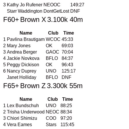
3
Kathy Jo Rufener
NEOOC
149:27
Starr Waddington
DontGetLost
DNF
F60+
Brown X
3.100k 40m
Name
Club
Time
1
Pavlina Brautigam
WCOC
45:33
2
Mary Jones
OK
69:03
3
Andrea Berger
GAOC
70:04
4
Jackie Novkova
BFLO
84:37
5
Peggy Dickison
OK
96:43
6
Nancy Duprey
UNO
125:17
Janet Holliday
BFLO
DNF
F65+
Brown Z
3.300k 55m
Name
Club
Time
1
Lex Bundschuh
UNO
88:25
2
Trisha Underwood
NEOC
88:34
3
Chiori Shimizu
COO
97:20
4
Vera Eames
Stars
115:45