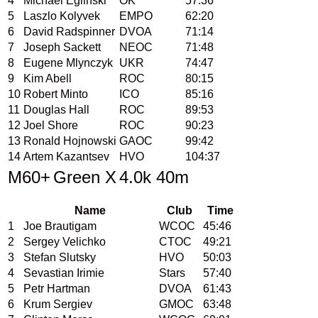
4
Michael Eglinski
OK
57:36
5
Laszlo Kolyvek
EMPO
62:20
6
David Radspinner
DVOA
71:14
7
Joseph Sackett
NEOC
71:48
8
Eugene Mlynczyk
UKR
74:47
9
Kim Abell
ROC
80:15
10
Robert Minto
ICO
85:16
11
Douglas Hall
ROC
89:53
12
Joel Shore
ROC
90:23
13
Ronald Hojnowski
GAOC
99:42
14
Artem Kazantsev
HVO
104:37
M60+
Green X
4.0k 40m
Name
Club
Time
1
Joe Brautigam
WCOC
45:46
2
Sergey Velichko
CTOC
49:21
3
Stefan Slutsky
HVO
50:03
4
Sevastian Irimie
Stars
57:40
5
Petr Hartman
DVOA
61:43
6
Krum Sergiev
GMOC
63:48