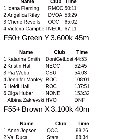
Name
Club
Time
1
Ioana Fleming
RMOC
50:11
2
Angelica Riley
DVOA
53:29
3
Cherie Revells
OOC
65:02
4
Victoria Campbell
NEOC
67:11
F50+
Green Y
3.600k 45m
Name
Club
Time
1
Katarina Smith
DontGetLost
44:53
2
Kristin Hall
NEOC
52:45
3
Pia Webb
CSU
54:03
4
Jennifer Manley
ROC
108:01
5
Heidi Hall
ROC
137:51
6
Olga Huber
NONE
153:32
Albina Zakrevski
HVO
DNF
F55+
Brown X
3.100k 40m
Name
Club
Time
1
Anne Jepsen
QOC
88:26
2
Val Duca
Stars
88:34