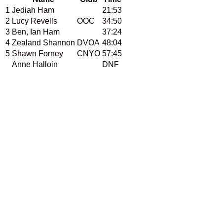
1
Jediah Ham
21:53
2
Lucy Revells
OOC
34:50
3
Ben, Ian Ham
37:24
4
Zealand Shannon
DVOA
48:04
5
Shawn Forney
CNYO
57:45
Anne Halloin
DNF