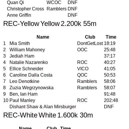
Quan Qi
WCOC
DNF
Christopher Cross
Ramblers
DNF
Anne Griffin
DNF
REC-Yellow
Yellow
2.200k 55m
Name
Club
Time
1
Mia Smith
DontGetLost
18:19
2
William Mahoney
OOC
25:48
3
Jediah Ham
37:17
4
Natalie Nazarenko
ROC
40:27
5
Ellice Schneider
VICO
41:05
6
Caroline Dalla Costa
QOC
50:53
7
Leo Denotkine
Ramblers
58:06
8
Zuzia Wegrzynowska
Ramblers
58:07
9
Ben, Ian Ham
91:48
10
Paul Manley
ROC
202:48
Dishant Shaw & Alan Mirsburger
DNF
REC-White
White
1.600k 30m
Name
Club
Time