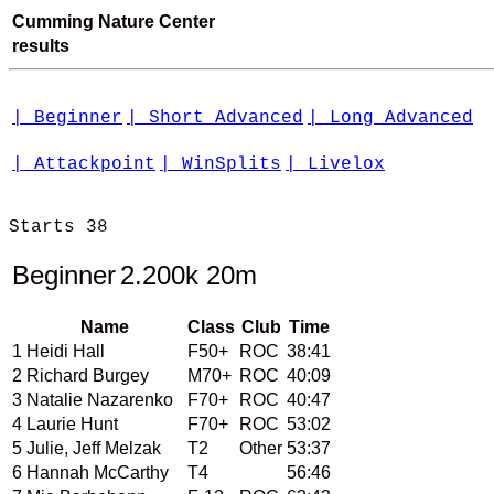
Cumming Nature Center
results
| Beginner
| Short Advanced
| Long Advanced
| Attackpoint
| WinSplits
| Livelox
Starts 38

Beginner
2.200k 20m
Name
Class
Club
Time
1
Heidi Hall
F50+
ROC
38:41
2
Richard Burgey
M70+
ROC
40:09
3
Natalie Nazarenko
F70+
ROC
40:47
4
Laurie Hunt
F70+
ROC
53:02
5
Julie, Jeff Melzak
T2
Other
53:37
6
Hannah McCarthy
T4
56:46