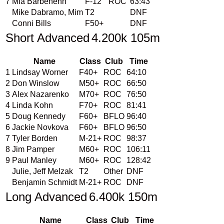
7
Mia Barbehenn
F-12
ROC
63:43
Mike Dabramo, Mim
T2
DNF
Conni Bills
F50+
DNF
Short Advanced
4.200k 105m
Name
Class
Club
Time
1
Lindsay Worner
F40+
ROC
64:10
2
Don Winslow
M50+
ROC
66:50
3
Alex Nazarenko
M70+
ROC
76:50
4
Linda Kohn
F70+
ROC
81:41
5
Doug Kennedy
F60+
BFLO
96:40
6
Jackie Novkova
F60+
BFLO
96:50
7
Tyler Borden
M-21+
ROC
98:37
8
Jim Pamper
M60+
ROC
106:11
9
Paul Manley
M60+
ROC
128:42
Julie, Jeff Melzak
T2
Other
DNF
Benjamin Schmidt
M-21+
ROC
DNF
Long Advanced
6.400k 150m
Name
Class
Club
Time