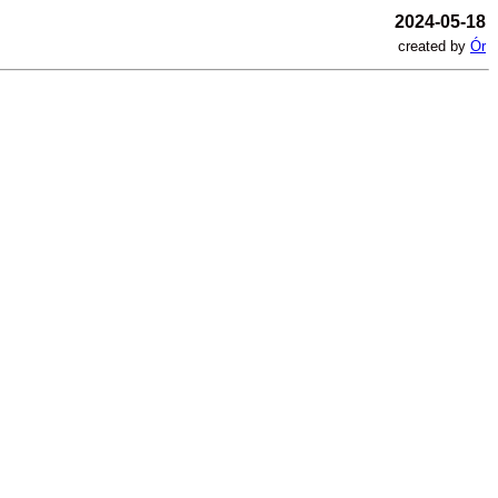
2024-05-18
created by
Ór