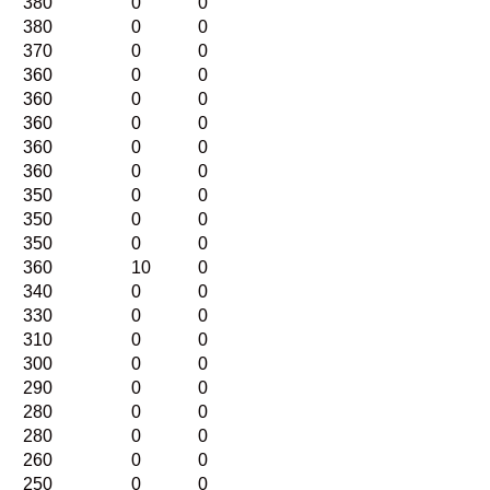
380
0
0
380
0
0
370
0
0
360
0
0
360
0
0
360
0
0
360
0
0
360
0
0
350
0
0
350
0
0
350
0
0
360
10
0
340
0
0
330
0
0
310
0
0
300
0
0
290
0
0
280
0
0
280
0
0
260
0
0
250
0
0