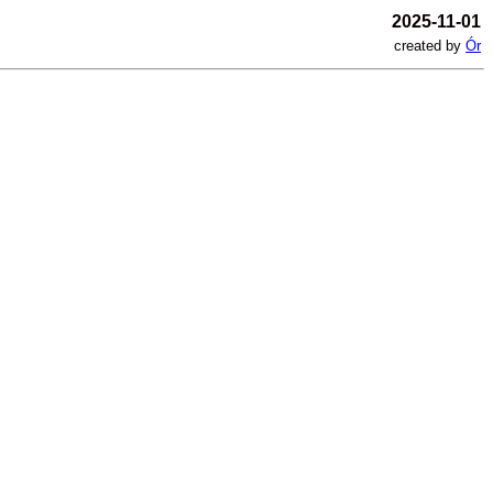
2025-11-01
created by
Ór