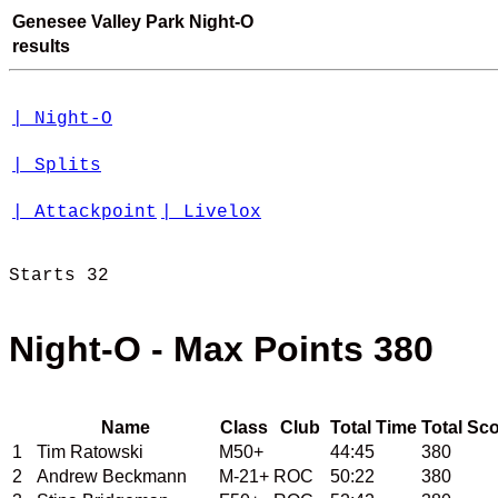
Genesee Valley Park Night-O
results
| Night-O
| Splits
| Attackpoint
| Livelox
Starts 32 

Night-O - Max Points 380
Name
Class
Club
Total Time
Total Sc
1
Tim Ratowski
M50+
44:45
380
2
Andrew Beckmann
M-21+
ROC
50:22
380