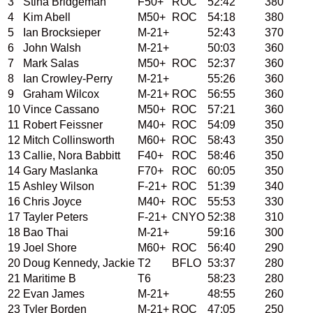
3
Stina Bridgeman
F50+
ROC
52:42
380
4
Kim Abell
M50+
ROC
54:18
380
5
Ian Brocksieper
M-21+
52:43
370
6
John Walsh
M-21+
50:03
360
7
Mark Salas
M50+
ROC
52:37
360
8
Ian Crowley-Perry
M-21+
55:26
360
9
Graham Wilcox
M-21+
ROC
56:55
360
10
Vince Cassano
M50+
ROC
57:21
360
11
Robert Feissner
M40+
ROC
54:09
350
12
Mitch Collinsworth
M60+
ROC
58:43
350
13
Callie, Nora Babbitt
F40+
ROC
58:46
350
14
Gary Maslanka
F70+
ROC
60:05
350
15
Ashley Wilson
F-21+
ROC
51:39
340
16
Chris Joyce
M40+
ROC
55:53
330
17
Tayler Peters
F-21+
CNYO
52:38
310
18
Bao Thai
M-21+
59:16
300
19
Joel Shore
M60+
ROC
56:40
290
20
Doug Kennedy, Jackie
T2
BFLO
53:37
280
21
Maritime B
T6
58:23
280
22
Evan James
M-21+
48:55
260
23
Tyler Borden
M-21+
ROC
47:05
250