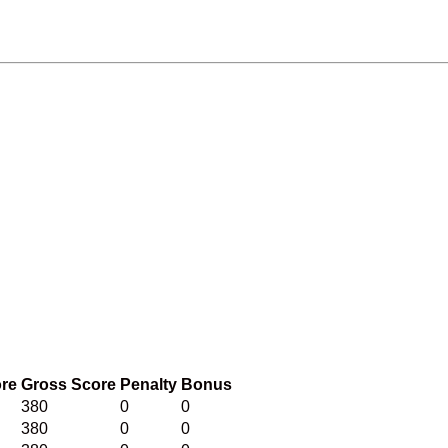
ore
Gross Score
Penalty
Bonus
380
0
0
380
0
0