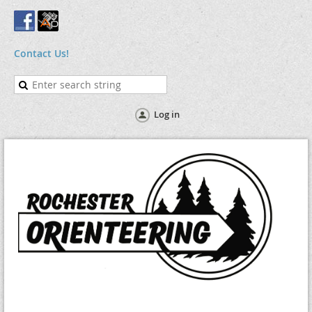
Contact Us!
Log in