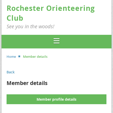
Rochester Orienteering
Club
See you in the woods!
Home
Member details
Back
Member details
Member profile details