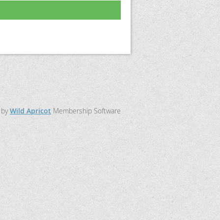
 by
Wild Apricot
Membership Software