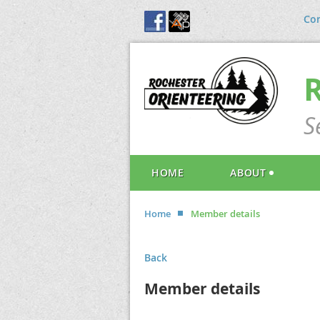
Con
S
HOME
ABOUT
Home
Member details
Back
Member details