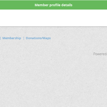
Member profile details
Membership
Donations/Maps
Powered