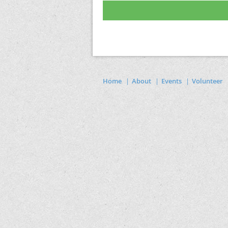
Home
About
Events
Volunteer