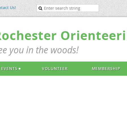
tact Us!
Rochester Orienteeri
ee you in the woods!
EVENTS
VOLUNTEER
MEMBERSHIP