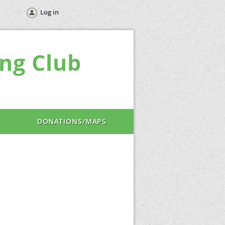
Log in
ng Club
DONATIONS/MAPS