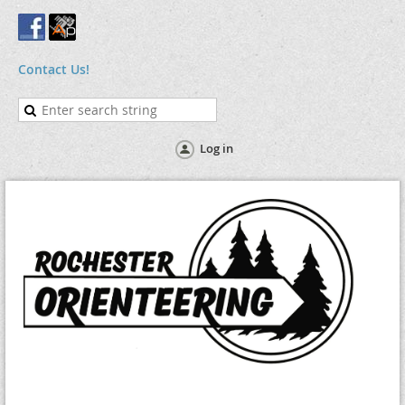
Contact Us!
Log in