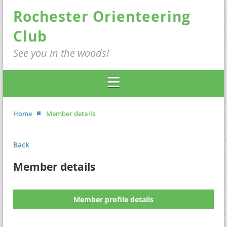
Rochester Orienteering
Club
See you in the woods!
Home
Member details
Back
Member details
Member profile details