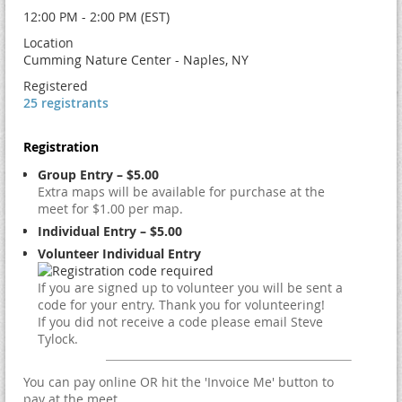
12:00 PM - 2:00 PM (EST)
Location
Cumming Nature Center - Naples, NY
Registered
25 registrants
Registration
Group Entry – $5.00
Extra maps will be available for purchase at the
meet for $1.00 per map.
Individual Entry – $5.00
Volunteer Individual Entry
If you are signed up to volunteer you will be sent a
code for your entry. Thank you for volunteering!
If you did not receive a code please email Steve
Tylock.
You can pay online OR hit the 'Invoice Me' button to
pay at the meet.