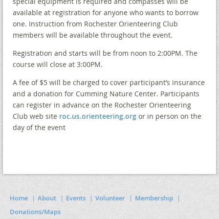
special equipment is required and compasses will be
available at registration for anyone who wants to borrow
one. Instruction from Rochester Orienteering Club
members will be available throughout the event.
Registration and starts will be from noon to 2:00PM. The
course will close at 3:00PM.
A fee of $5 will be charged to cover participant’s insurance
and a donation for Cumming Nature Center. Participants
can register in advance on the Rochester Orienteering
Club web site
roc.us.orienteering.org
or in person on the
day of the event
Home
About
Events
Volunteer
Membership
Donations/Maps