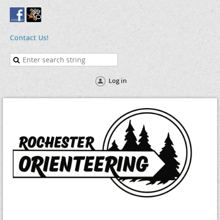
Contact Us!
Log in