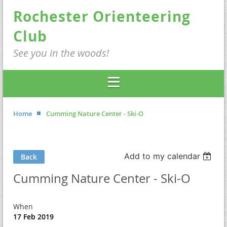
Rochester Orienteering
Club
See you in the woods!
Home
Cumming Nature Center - Ski-O
Add to my calendar
Back
Cumming Nature Center - Ski-O
When
17 Feb 2019