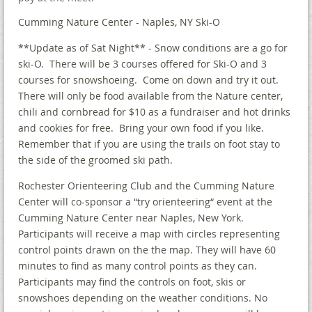
Cumming Nature Center - Naples, NY Ski-O
**Update as of Sat Night** - Snow conditions are a go for
ski-O. There will be 3 courses offered for Ski-O and 3
courses for snowshoeing. Come on down and try it out.
There will only be food available from the Nature center,
chili and cornbread for $10 as a fundraiser and hot drinks
and cookies for free. Bring your own food if you like.
Remember that if you are using the trails on foot stay to
the side of the groomed ski path.
Rochester Orienteering Club and the Cumming Nature
Center will co-sponsor a “try orienteering“ event at the
Cumming Nature Center near Naples, New York.
Participants will receive a map with circles representing
control points drawn on the the map. They will have 60
minutes to find as many control points as they can.
Participants may find the controls on foot, skis or
snowshoes depending on the weather conditions. No