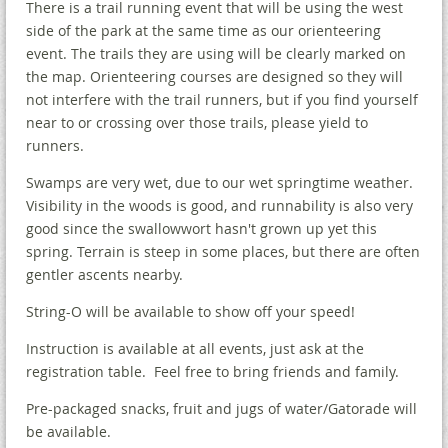
There is a trail running event that will be using the west
side of the park at the same time as our orienteering
event. The trails they are using will be clearly marked on
the map. Orienteering courses are designed so they will
not interfere with the trail runners, but if you find yourself
near to or crossing over those trails, please yield to
runners.
Swamps are very wet, due to our wet springtime weather.
Visibility in the woods is good, and runnability is also very
good since the swallowwort hasn't grown up yet this
spring. Terrain is steep in some places, but there are often
gentler ascents nearby.
String-O will be available to show off your speed!
Instruction is available at all events, just ask at the
registration table. Feel free to bring friends and family.
Pre-packaged snacks, fruit and jugs of water/Gatorade will
be available.