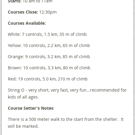
Starts:
10 am to 11am
Courses Close:
12:30pm
Courses Available:
White: 7 controls, 1.5 km, 35 m of climb
Yellow: 10 controls, 2.2 km, 65 m of climb
Orange: 9 controls, 3.2 km, 85 m of climb
Brown: 10 controls, 3.3 km, 80 m of climb
Red: 19 controls, 5.0 km, 210 m of climb
String O - very short, very fast, very fun...recommended for
kids of all ages.
Course Setter's Notes
:
There is a 500 meter walk to the start from the shelter. It
will be marked.