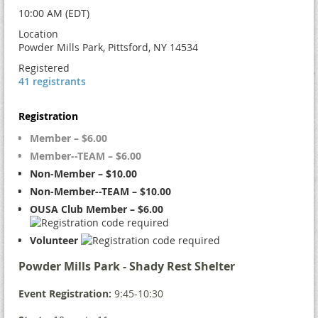
10:00 AM (EDT)
Location
Powder Mills Park, Pittsford, NY 14534
Registered
41 registrants
Registration
Member – $6.00
Member--TEAM – $6.00
Non-Member – $10.00
Non-Member--TEAM – $10.00
OUSA Club Member – $6.00
Volunteer
Powder Mills Park - Shady Rest Shelter
Event Registration:
9:45-10:30