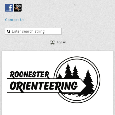
Contact Us!
Log in