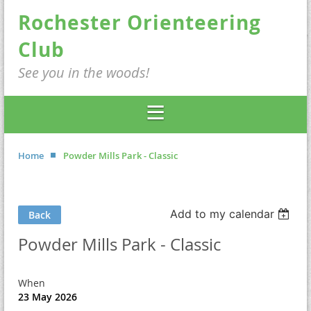
Rochester Orienteering
Club
See you in the woods!
Home
Powder Mills Park - Classic
Add to my calendar
Back
Powder Mills Park - Classic
When
23 May 2026