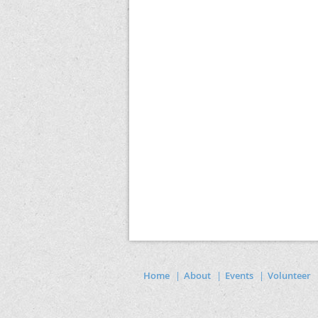
Home
About
Events
Volunteer