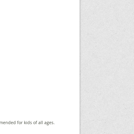
mmended for kids of all ages.