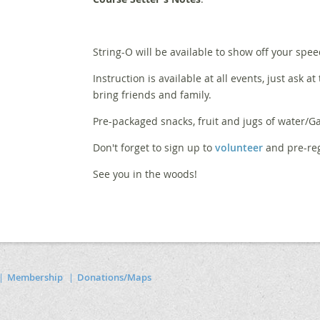
String-O will be available to show off your spee
Instruction is available at all events, just ask at
bring friends and family.
Pre-packaged snacks, fruit and jugs of water/Ga
Don't forget to sign up to
volunteer
and pre-reg
See you in the woods!
Membership
Donations/Maps