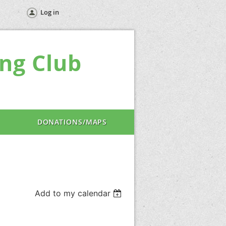
Log in
ng Club
DONATIONS/MAPS
Add to my calendar