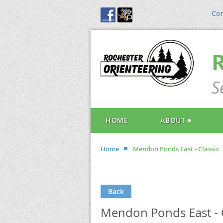
Con
S
HOME
ABOUT
Home
Mendon Ponds East - Classic
Back
Mendon Ponds East - C