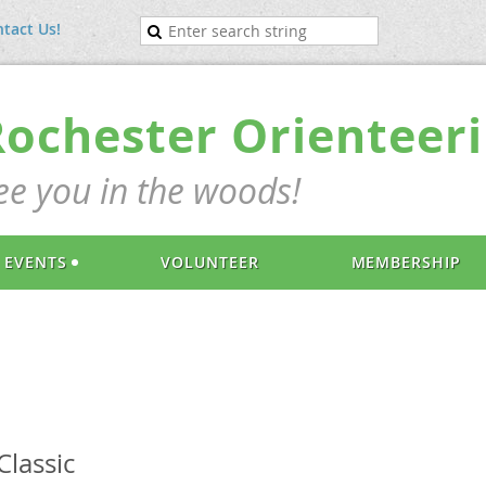
tact Us!
Rochester Orienteeri
ee you in the woods!
EVENTS
VOLUNTEER
MEMBERSHIP
lassic