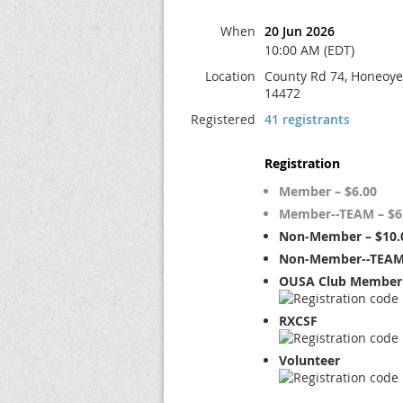
When
20 Jun 2026
10:00 AM (EDT)
Location
County Rd 74, Honeoye 
14472
Registered
41 registrants
Registration
Member – $6.00
Member--TEAM – $6
Non-Member – $10.
Non-Member--TEAM 
OUSA Club Member 
RXCSF
Volunteer