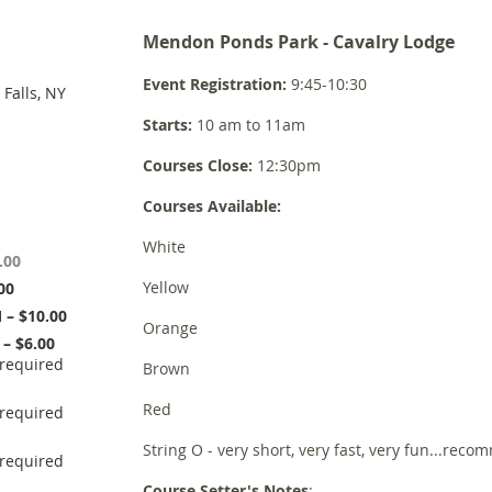
Mendon Ponds Park - Cavalry Lodge
Event Registration:
9:45-10:30
Falls, NY
Starts:
10 am to 11am
Courses Close:
12:30pm
Courses Available:
White
.00
Yellow
00
– $10.00
Orange
– $6.00
Brown
Red
String O - very short, very fast, very fun...reco
Course Setter's Notes
: