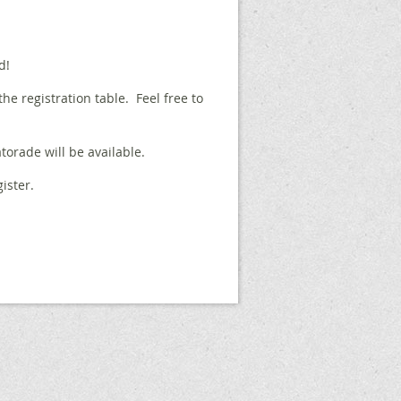
d!
 the registration table. Feel free to
torade will be available.
ister.