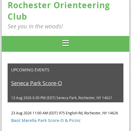
Rochester Orienteering
Club
See you in the woods!
UPCOMING EVENTS
Seneca Park Score-O
13 Aug 2026 6:30 PM (EDT)
Seneca Park, Rochester, NY 14621
23 Aug 2026 11:00 AM (EDT)
975 English Rd, Rochester, NY 14626
Basil Marella Park Score-O & Picnic