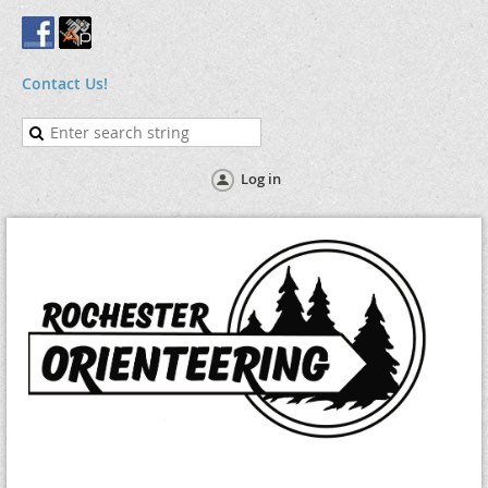
Contact Us!
Log in