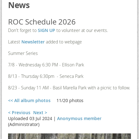
News
ROC Schedule 2026
Don't forget to
SIGN UP
to volunteer at our events.
Latest
Newsletter
added to webpage
Summer Series
7/8 - Wednesday 6:30 PM - Ellison Park
8/13 - Thursday 6:30pm - Seneca Park
8/23 - Sunday 11 AM - Basil Marella Park with a picnic to follow.
<< All album photos
11/20 photos
< Previous
Next >
Uploaded 03 Jul 2024 |
Anonymous member
(Administrator)