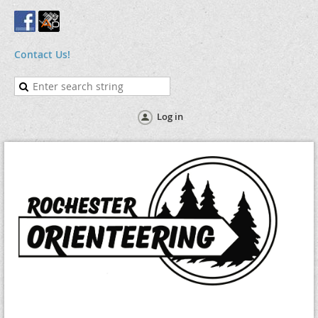
Contact Us!
Log in