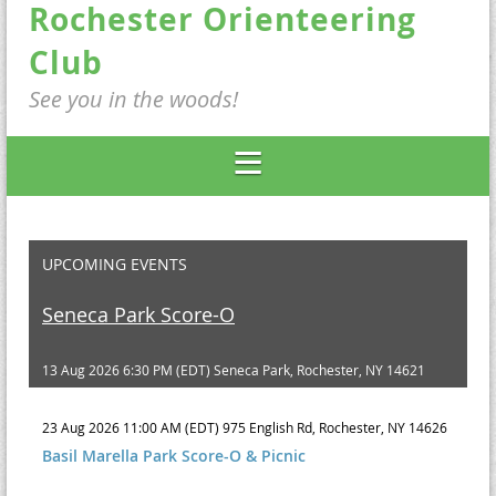
Rochester Orienteering
Club
See you in the woods!
UPCOMING EVENTS
Seneca Park Score-O
13 Aug 2026 6:30 PM (EDT)
Seneca Park, Rochester, NY 14621
23 Aug 2026 11:00 AM (EDT)
975 English Rd, Rochester, NY 14626
Basil Marella Park Score-O & Picnic