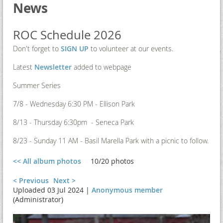
News
ROC Schedule 2026
Don't forget to
SIGN UP
to volunteer at our events.
Latest
Newsletter
added to webpage
Summer Series
7/8 - Wednesday 6:30 PM - Ellison Park
8/13 - Thursday 6:30pm - Seneca Park
8/23 - Sunday 11 AM - Basil Marella Park with a picnic to follow.
<< All album photos
10/20 photos
< Previous
Next >
Uploaded 03 Jul 2024 |
Anonymous member
(Administrator)