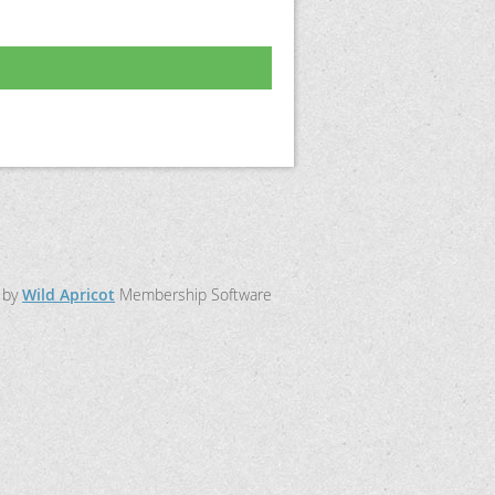
 by
Wild Apricot
Membership Software