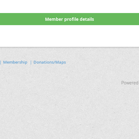
Member profile details
Membership
Donations/Maps
Powered