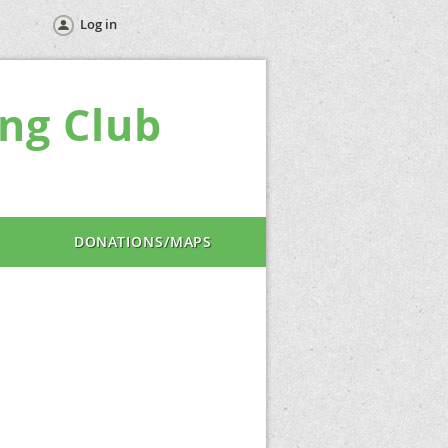
Log in
ng Club
DONATIONS/MAPS