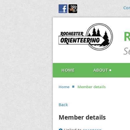
Con
S
HOME
ABOUT
Home
Member details
Back
Member details