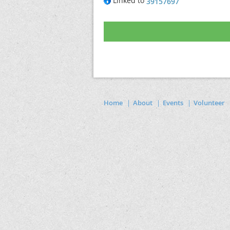
Linked to
39157697
Home
About
Events
Volunteer