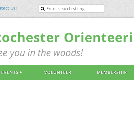
tact Us!
Rochester Orienteeri
ee you in the woods!
EVENTS
VOLUNTEER
MEMBERSHIP