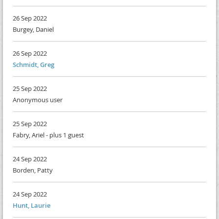
26 Sep 2022
Burgey, Daniel
26 Sep 2022
Schmidt, Greg
25 Sep 2022
Anonymous user
25 Sep 2022
Fabry, Ariel
- plus 1 guest
24 Sep 2022
Borden, Patty
24 Sep 2022
Hunt, Laurie