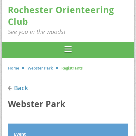
Rochester Orienteering
Club
See you in the woods!
Home
Webster Park
Registrants
Back
Webster Park
Event