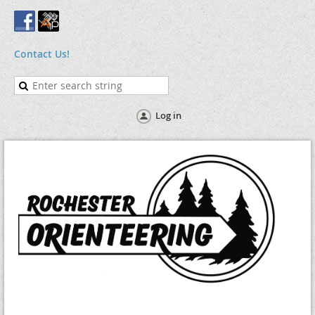
Contact Us!
Log in