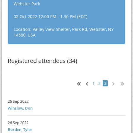
Webster Park
02 Oct 2022 12:00 PM - 1:30 PM (EDT)
Location: Valley View Shelter, Park Rd, Webster, NY
14580, USA
Registered attendees (34)
1
2
3
26 Sep 2022
Winslow, Don
26 Sep 2022
Borden, Tyler